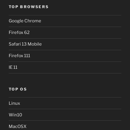
TOP BROWSERS
Google Chrome
Firefox 62
Safari 13 Mobile
Firefox 111
IE 11
TOP OS
Linux
Win10
MacOSX