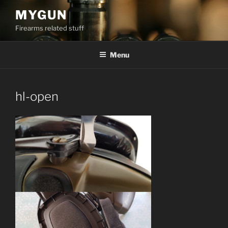
Skip
MYGUN
to
Firearms related stuff
content
Menu
hl-open