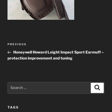
Post
Previous
PREVIOUS
navigation
Post
Honeywell Howard Leight Impact Sport Earmuff –
protection improvement and tuning
Search
Search
for:
TAGS