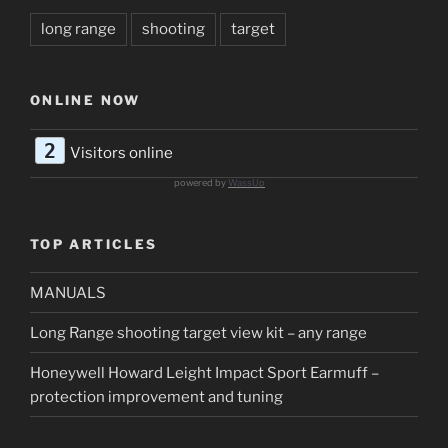
long range
shooting
target
ONLINE NOW
2
Visitors online
powered by
WassUp
TOP ARTICLES
MANUALS
Long Range shooting target view kit – any range
Honeywell Howard Leight Impact Sport Earmuff –
protection improvement and tuning