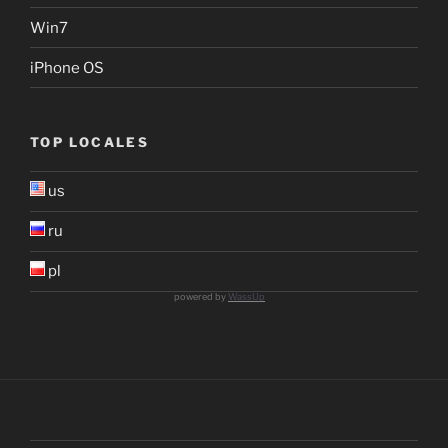
Win7
iPhone OS
TOP LOCALES
us
ru
pl
powered by
WassUp